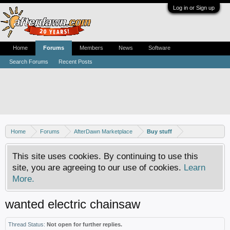
Log in or Sign up
Home
Forums
Members
News
Software
Search Forums
Recent Posts
Home
Forums
AfterDawn Marketplace
Buy stuff
This site uses cookies. By continuing to use this
site, you are agreeing to our use of cookies.
Learn
More.
wanted electric chainsaw
Thread Status:
Not open for further replies.