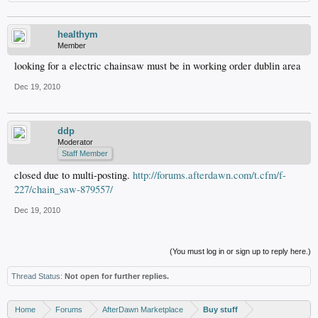
healthym
Member
looking for a electric chainsaw must be in working order dublin area
Dec 19, 2010
ddp
Moderator
Staff Member
closed due to multi-posting.
http://forums.afterdawn.com/t.cfm/f-
227/chain_saw-879557/
Dec 19, 2010
(You must log in or sign up to reply here.)
Thread Status:
Not open for further replies.
Home
Forums
AfterDawn Marketplace
Buy stuff