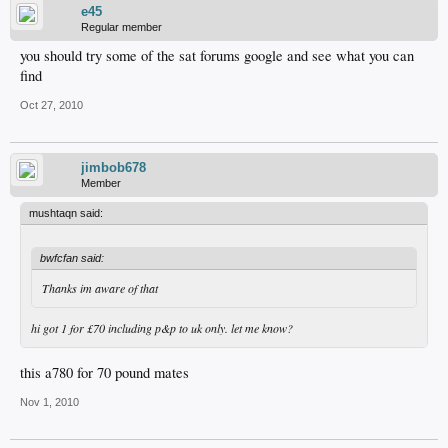
e45
Regular member
you should try some of the sat forums google and see what you can
find
Oct 27, 2010
jimbob678
Member
mushtaqn said:
bwfcfan said:
Thanks im aware of that
hi got 1 for £70 including p&p to uk only. let me know?
this a780 for 70 pound mates
Nov 1, 2010