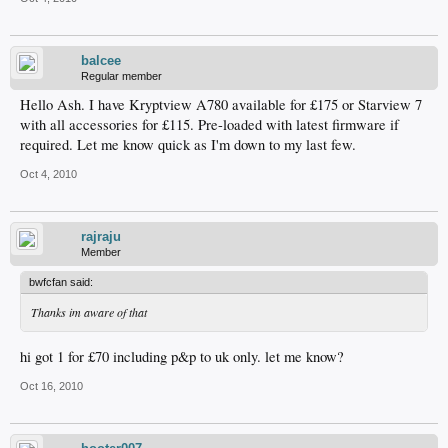
balcee
Regular member
Hello Ash. I have Kryptview A780 available for £175 or Starview 7
with all accessories for £115. Pre-loaded with latest firmware if
required. Let me know quick as I'm down to my last few.
Oct 4, 2010
rajraju
Member
bwfcfan said:
Thanks im aware of that
hi got 1 for £70 including p&p to uk only. let me know?
Oct 16, 2010