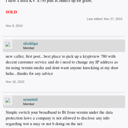
I have a used KV A750 plus IConnect up for grabs.
SOLD
Last edited:
Nov 27, 2010
Nov 8, 2010
slicklipz
Member
new caller, first post...best place to pick up a kryptview 780 with
decent customer service and do i need to change my IP address as
im using vermin media and dont want anyone knockiing at my door
haha...thanks for any advice
Nov 16, 2010
orientvil
Member
Simple switch your broadband to Bt from vermin under the data
protection laws a company is not allowed to disclose any info
regarding wot u may or not b doing on the net.