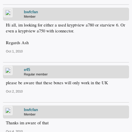
bwfcfan
Member
Hi all, im looking for either a used kryptview a780 or starview 6. Or
even a kryptview a750 with iconnector.
Regards Ash
Oct 1, 2010
e45
Regular member
please be aware that these boxes will only work in the UK
Oct 2, 2010
bwfcfan
Member
Thanks im aware of that
Oct 4, 2010