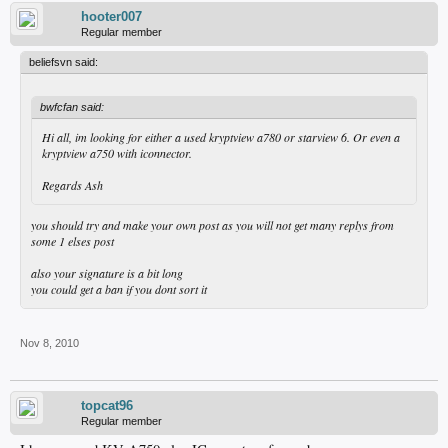
hooter007
Regular member
beliefsvn said:
bwfcfan said:
Hi all, im looking for either a used kryptview a780 or starview 6. Or even a
kryptview a750 with iconnector.
Regards Ash
you should try and make your own post as you will not get many replys from
some 1 elses post
also your signature is a bit long
you could get a ban if you dont sort it
Nov 8, 2010
topcat96
Regular member