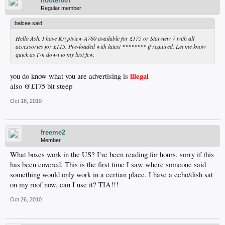
hooter007
Regular member
balcee said:
Hello Ash. I have Kryptview A780 available for £175 or Starview 7 with all
accessories for £115. Pre-loaded with latest ******** if required. Let me know
quick as I'm down to my last few.
illegal
you do know what you are advertising is
also @£175 bit steep
Oct 18, 2010
freeme2
Member
What boxes work in the US? I've been reading for hours, sorry if this
has been covered. This is the first time I saw where someone said
something would only work in a certian place. I have a echo/dish sat
on my roof now, can I use it? TIA!!!
Oct 26, 2010