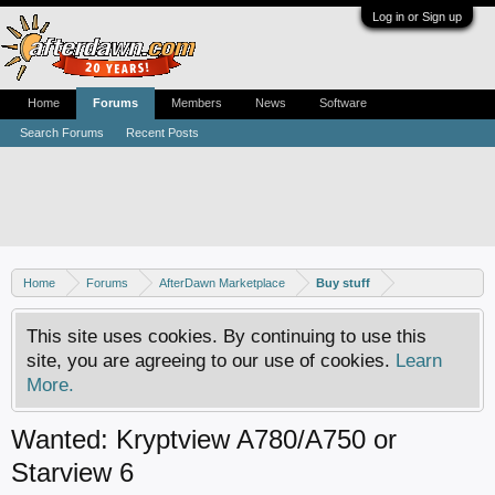
Log in or Sign up
Home
Forums
Members
News
Software
Search Forums
Recent Posts
Home
Forums
AfterDawn Marketplace
Buy stuff
This site uses cookies. By continuing to use this
site, you are agreeing to our use of cookies.
Learn
More.
Wanted: Kryptview A780/A750 or
Starview 6