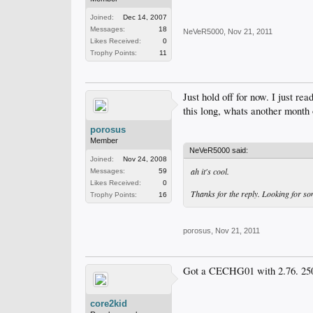
Joined:
Dec 14, 2007
Messages:
18
NeVeR5000
,
Nov 21, 2011
Likes Received:
0
Trophy Points:
11
Just hold off for now. I just r
this long, whats another month 
porosus
Member
NeVeR5000 said:
Joined:
Nov 24, 2008
ah it's cool.
Messages:
59
Likes Received:
0
Thanks for the reply. Looking for so
Trophy Points:
16
porosus
,
Nov 21, 2011
Got a CECHG01 with 2.76. 250
core2kid