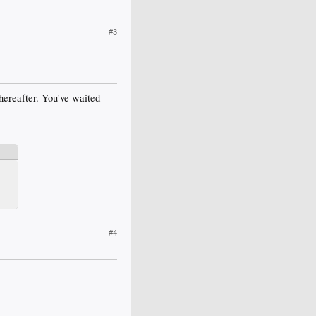
#3
hereafter. You've waited
#4