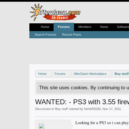
Home
Forums
Members
News
Softwar
Search Forums
Recent Posts
Home
Forums
AfterDawn Marketplace
Buy stuff
This site uses cookies. By continuing to u
WANTED: - PS3 with 3.55 firew
Discussion in '
Buy stuff
' started by
NeVeR5000
,
Nov 17, 2011
.
Looking for a PS3 so i can pla