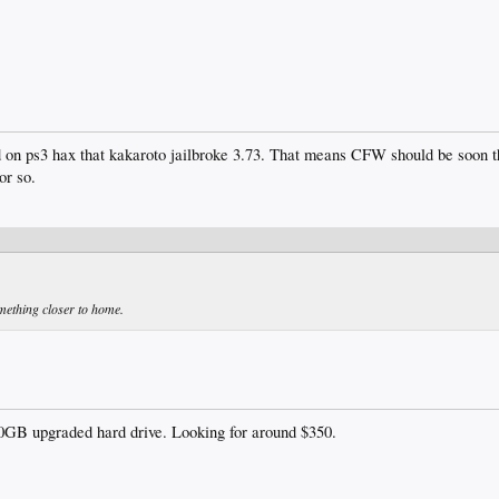
ead on ps3 hax that kakaroto jailbroke 3.73. That means CFW should be soon t
or so.
mething closer to home.
GB upgraded hard drive. Looking for around $350.