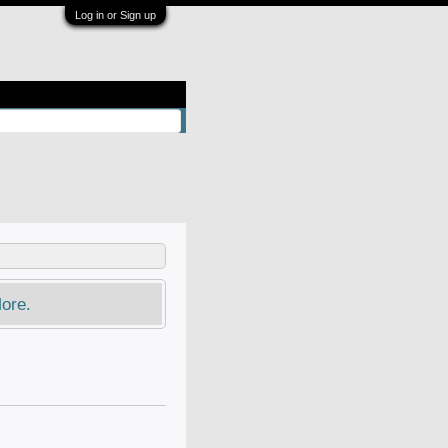
Log in or Sign up
ore.