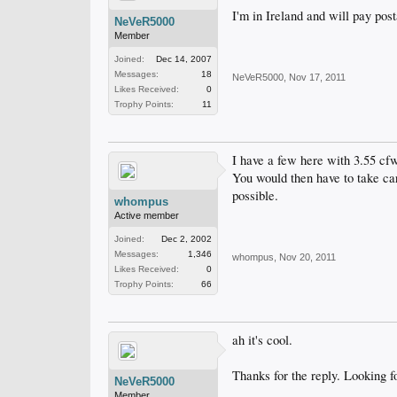
I'm in Ireland and will pay post
NeVeR5000
Member
Joined:
Dec 14, 2007
Messages:
18
NeVeR5000
,
Nov 17, 2011
Likes Received:
0
Trophy Points:
11
I have a few here with 3.55 cfw
You would then have to take car
possible.
whompus
Active member
Joined:
Dec 2, 2002
Messages:
1,346
whompus
,
Nov 20, 2011
Likes Received:
0
Trophy Points:
66
ah it's cool.
Thanks for the reply. Looking f
NeVeR5000
Member