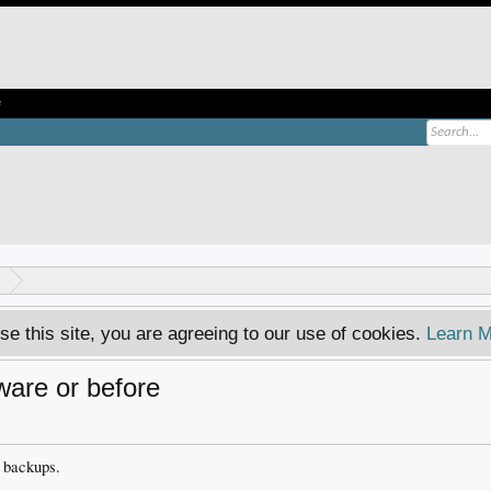
e
se this site, you are agreeing to our use of cookies.
Learn M
are or before
y backups.