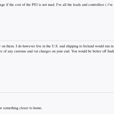
age if the cost of the PS3 is not mad. I've all the leads and controllers ( i'
 on them. I do however live in the U.S. and shipping to Ireland would run in
e of any customs and vat charges on your end. You would be better off findin
or something closer to home.