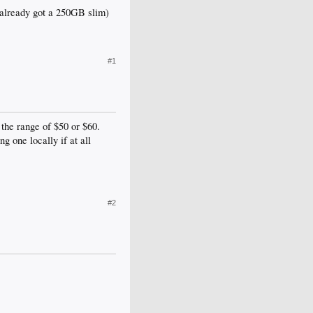
ve already got a 250GB slim)
#1
 the range of $50 or $60.
g one locally if at all
#2