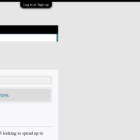
Log in or Sign up
ore.
looking to spend up to