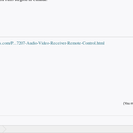
s.com/P...7207-Audio-Video-Receiver-Remote-Control.html
(You mu