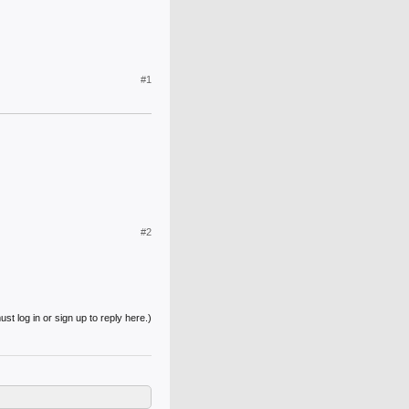
#1
#2
st log in or sign up to reply here.)