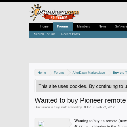
Home
Forums
Members
News
Softwar
Search Forums
Recent Posts
Home
Forums
AfterDawn Marketplace
Buy stuff
This site uses cookies. By continuing to u
Wanted to buy Pioneer remote
Discussion in '
Buy stuff
' started by
DLTREK
,
Feb 22, 2012
.
Wanting to buy an remote (new
40.00 inc. shipping to the Niag