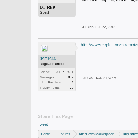
DLTREK
Guest
DLTREK
,
Feb 22, 2012
http://www.replacementremote
JST1946
Regular member
Joined:
Jul 15, 2011
Messages:
879
JST1946
,
Feb 23, 2012
Likes Received:
2
Trophy Points:
26
Share This Page
Tweet
Home
Forums
AfterDawn Marketplace
Buy stuff