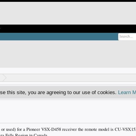
e
se this site, you are agreeing to our use of cookies.
Learn M
 or used) for a Pioneer VSX-D458 receiver the remote model is CU-VSX153 
ara Falls Region in Canada.