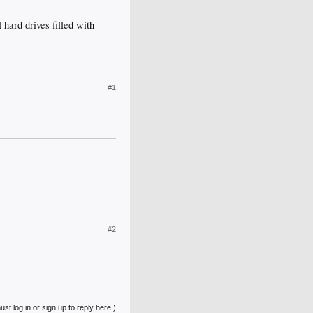
 hard drives filled with
#1
#2
st log in or sign up to reply here.)