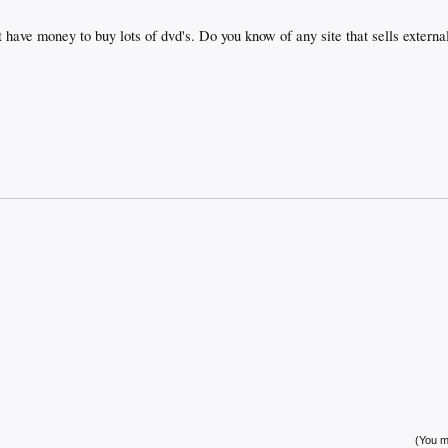
 have money to buy lots of dvd's. Do you know of any site that sells external
(You mu