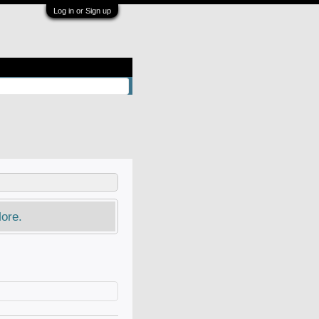
Log in or Sign up
ore.