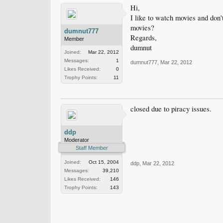
Hi,
I like to watch movies and don't
movies?
dumnut777
Regards,
Member
dumnut
Joined:
Mar 22, 2012
Messages:
1
dumnut777
,
Mar 22, 2012
Likes Received:
0
Trophy Points:
11
closed due to piracy issues.
ddp
Moderator
Staff Member
Joined:
Oct 15, 2004
ddp
,
Mar 22, 2012
Messages:
39,210
Likes Received:
146
Trophy Points:
143