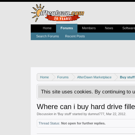
Home
Forums
Members
News
Softwar
Search Forums
Recent Posts
Home
Forums
AfterDawn Marketplace
Buy stuff
This site uses cookies. By continuing to u
Where can i buy hard drive fill
Discussion in '
Buy stuff
' started by
dumnut777
,
Mar 22, 2012
.
Thread Status:
Not open for further replies.