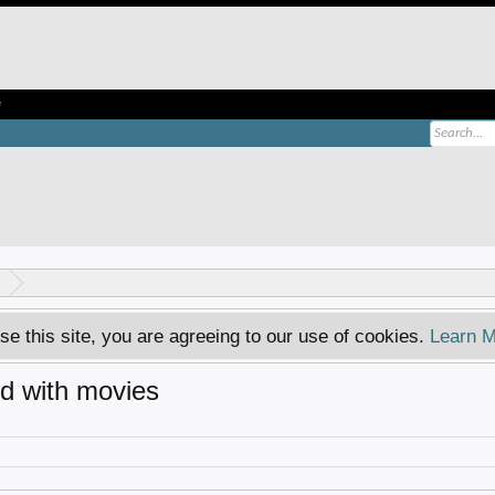
e
se this site, you are agreeing to our use of cookies.
Learn M
ed with movies