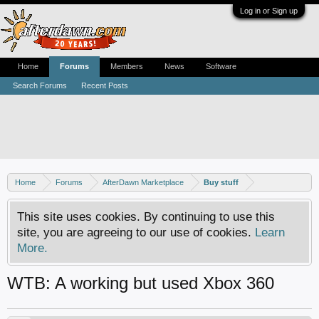
Log in or Sign up
Home
Forums
Members
News
Software
Search Forums
Recent Posts
Home
Forums
AfterDawn Marketplace
Buy stuff
This site uses cookies. By continuing to use this
site, you are agreeing to our use of cookies.
Learn
More.
WTB: A working but used Xbox 360