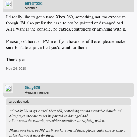
airsoftkid
Member
I'd really like to get a used Xbox 360, something not too expensive
though. I'd also prefer the case to not be painted or damaged bad.
All I want is the console, no cables/controllers or anyhting with it.
Please post here, or PM me if you have one of these, please make
sure to state a price that you'd want for them.
Thank you.
Nov 24, 2010
Gray626
Regular member
airsoftkid said:
I'd really like to get a used Xbox 360, something not too expensive though. I'd
also prefer the case to not be painted or damaged bad.
All I want is the console, no cables/controllers or anyhting with it.
Please post here, or PM me if you have one of these, please make sure to state a
price that you'd want for them.