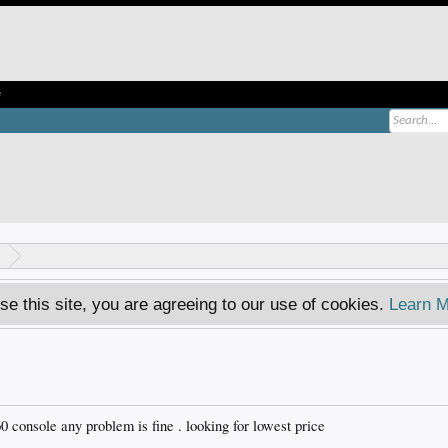
e
se this site, you are agreeing to our use of cookies.
Learn M
0 console any problem is fine . looking for lowest price