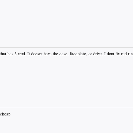
at has 3 rrod. It doesnt have the case, faceplate, or drive. I dont fix red rin
 cheap