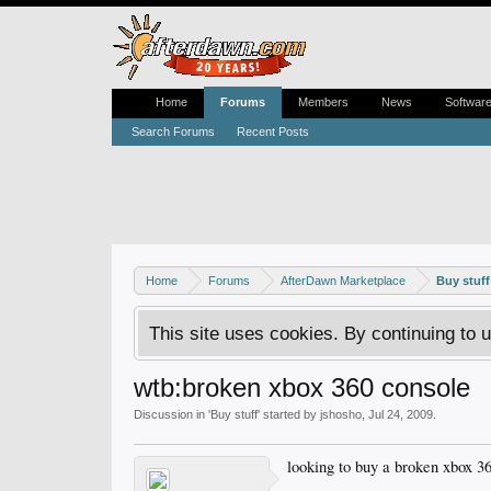
Home
Forums
Members
News
Softwar
Search Forums
Recent Posts
Home
Forums
AfterDawn Marketplace
Buy stuff
This site uses cookies. By continuing to u
wtb:broken xbox 360 console
Discussion in '
Buy stuff
' started by
jshosho
,
Jul 24, 2009
.
looking to buy a broken xbox 36