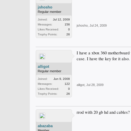
jshosho
Regular member
Joined:
Jul 12, 2009
Messages:
156
jshosho
,
Jul 24, 2009
Likes Received:
0
Trophy Points:
26
I have a xbox 360 motherboard th
case. I have the key for it also.
alligot
Regular member
Joined:
Jun 9, 2008
Messages:
122
alligot
,
Jul 28, 2009
Likes Received:
0
Trophy Points:
26
rrod with 20 gb hd and cables?
abazaba
Member