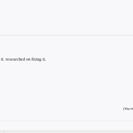
t. researched on fixing it,
(You mu