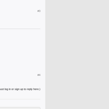
#3
#4
st log in or sign up to reply here.)