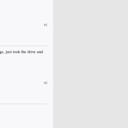
#1
gs, just took the drive and
#2