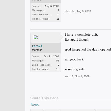
Joined:
Aug 6, 2009
Messages:
1
abazaba
,
Aug 6, 2009
Likes Received:
0
Trophy Points:
11
i have a complete unit.
it,s apart though.
zerox1
rrod happened the day i opened i
Member
Joined:
Jun 21, 2004
no good luck
Messages:
51
Likes Received:
0
sounds good?
Trophy Points:
16
zerox1
,
Nov 1, 2009
Share This Page
Tweet