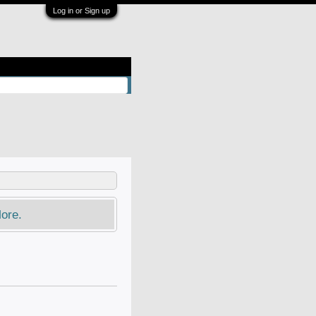
Log in or Sign up
ore.