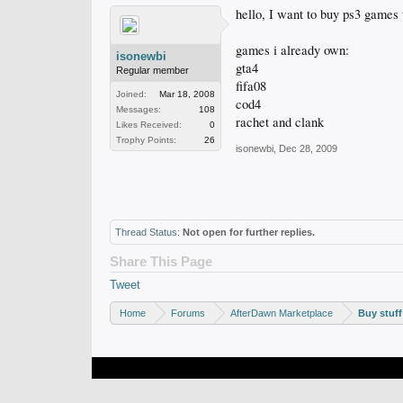
hello, I want to buy ps3 games t
games i already own:
isonewbi
gta4
Regular member
fifa08
Joined:
Mar 18, 2008
cod4
Messages:
108
rachet and clank
Likes Received:
0
Trophy Points:
26
isonewbi
,
Dec 28, 2009
Thread Status:
Not open for further replies.
Share This Page
Tweet
Home
Forums
AfterDawn Marketplace
Buy stuff