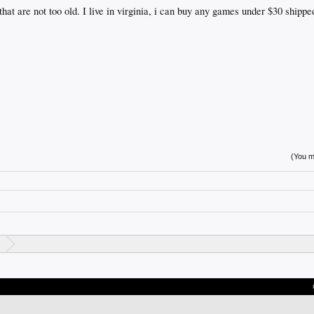
hat are not too old. I live in virginia, i can buy any games under $30 shippe
(You mu