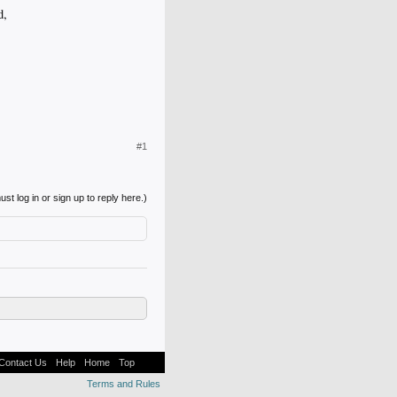
d,
#1
st log in or sign up to reply here.)
Contact Us
Help
Home
Top
Terms and Rules