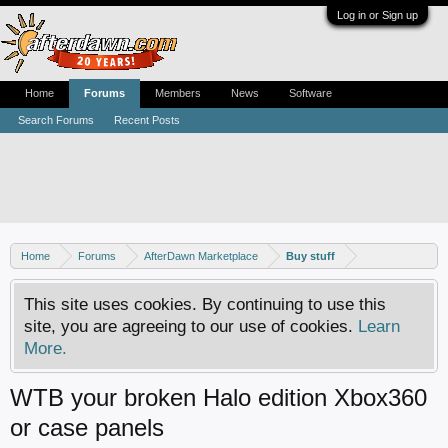
Log in or Sign up
Home
Forums
Members
News
Software
Search Forums
Recent Posts
Home
Forums
AfterDawn Marketplace
Buy stuff
This site uses cookies. By continuing to use this
site, you are agreeing to our use of cookies.
Learn
More.
WTB your broken Halo edition Xbox360
or case panels