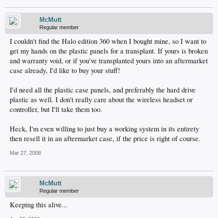
McMutt
Regular member
I couldn't find the Halo edition 360 when I bought mine, so I want to
get my hands on the plastic panels for a transplant. If yours is broken
and warranty void, or if you've transplanted yours into an aftermarket
case already, I'd like to buy your stuff!
I'd need all the plastic case panels, and preferably the hard drive
plastic as well. I don't really care about the wireless headset or
controller, but I'll take them too.
Heck, I'm even willing to just buy a working system in its entirety
then resell it in an aftermarket case, if the price is right of course.
Mar 27, 2008
McMutt
Regular member
Keeping this alive...