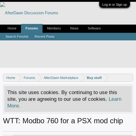
Log in or Sign up
Home
Forums
Members
News
Software
Search Forums
Recent Posts
Home
Forums
AfterDawn Marketplace
Buy stuff
This site uses cookies. By continuing to use this
site, you are agreeing to our use of cookies.
Learn
More.
WTT: Modbo 760 for a PSX mod chip