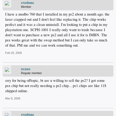
crudeau
Member
I have a modbo 760 that I installed in my ps2 about a month ago. the
laser crapped out and I don't feel like replacing it. The chip works
perfect and it was a clean uninstall. I'm looking to put a chip in my
playstation one. SCPH-1001 I really only want to trade because I
don't want to purchase a new ps2 and all I use it for is IMBN. The
psx works great with the swap method but I can only take so much
of that. PM me and we can work something out.
Feb 20, 2009
ncasx
Regular member
srry for being offtopic, bt are u willing to sell the ps2? I got some
psx chip but not really needing a ps2 chip... ps1 chips are like 11$
shipped online.
Mar 8, 2009
crudeau